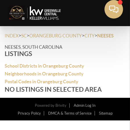
>
>
>
>
INDEX
SC
ORANGEBURG COUNTY
CITY
NEESES
NEESES, SOUTH CAROLINA
LISTINGS
School Districts in Orangeburg County
Neighborhoods in Orangeburg County
Postal Codes in Orangeburg County
NO LISTINGS IN SELECTED AREA
Powered by
Brivity
Admin Log In
Privacy Policy
DMCA & Terms of Service
Sitemap