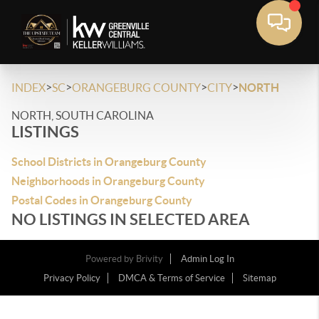
>
>
>
>
INDEX
SC
ORANGEBURG COUNTY
CITY
NORTH
NORTH, SOUTH CAROLINA
LISTINGS
School Districts in Orangeburg County
Neighborhoods in Orangeburg County
Postal Codes in Orangeburg County
NO LISTINGS IN SELECTED AREA
Powered by
Brivity
Admin Log In
Privacy Policy
DMCA & Terms of Service
Sitemap