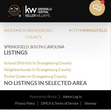
>
>
>
>
INDEX
SC
ORANGEBURG
CITY
SPRINGFIELD
COUNTY
SPRINGFIELD, SOUTH CAROLINA
LISTINGS
School Districts in Orangeburg County
Neighborhoods in Orangeburg County
Postal Codes in Orangeburg County
NO LISTINGS IN SELECTED AREA
Powered by
Brivity
Admin Log In
Privacy Policy
DMCA & Terms of Service
Sitemap