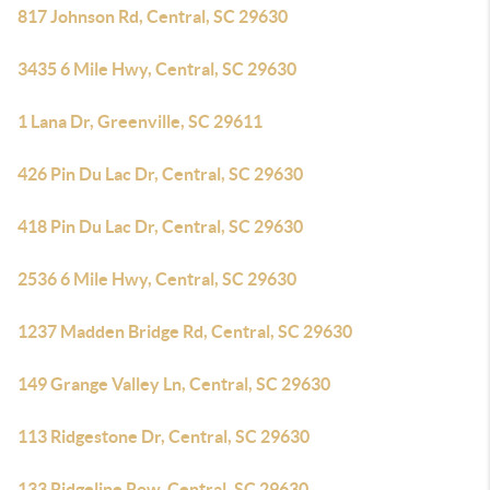
817 Johnson Rd, Central, SC 29630
3435 6 Mile Hwy, Central, SC 29630
1 Lana Dr, Greenville, SC 29611
426 Pin Du Lac Dr, Central, SC 29630
418 Pin Du Lac Dr, Central, SC 29630
2536 6 Mile Hwy, Central, SC 29630
1237 Madden Bridge Rd, Central, SC 29630
149 Grange Valley Ln, Central, SC 29630
113 Ridgestone Dr, Central, SC 29630
133 Ridgeline Row, Central, SC 29630