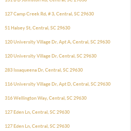
127 Camp Creek Rd, # 3, Central, SC 29630
51 Halsey St, Central, SC 29630
120 University Village Dr, Apt A, Central, SC 29630
120 University Village Dr, Central, SC 29630
283 Issaqueena Dr, Central, SC 29630
116 University Village Dr, Apt D, Central, SC 29630
316 Wellington Way, Central, SC 29630
127 Eden Ln, Central, SC 29630
127 Eden Ln, Central, SC 29630