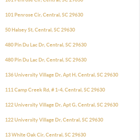
101 Penrose Cir, Central, SC 29630
50 Halsey St, Central, SC 29630
480 Pin Du Lac Dr, Central, SC 29630
480 Pin Du Lac Dr, Central, SC 29630
136 University Village Dr, Apt H, Central, SC 29630
111 Camp Creek Rd, # 1-4, Central, SC 29630
122 University Village Dr, Apt G, Central, SC 29630
122 University Village Dr, Central, SC 29630
13 White Oak Cir, Central, SC 29630