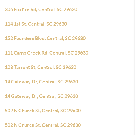
306 Foxfire Rd, Central, SC 29630
114 1st St, Central, SC 29630
152 Founders Blvd, Central, SC 29630
111 Camp Creek Rd, Central, SC 29630
108 Tarrant St, Central, SC 29630
14 Gateway Dr, Central, SC 29630
14 Gateway Dr, Central, SC 29630
502 N Church St, Central, SC 29630
502 N Church St, Central, SC 29630