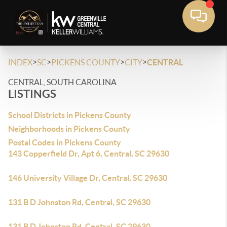
>
>
>
>
INDEX
SC
PICKENS COUNTY
CITY
CENTRAL
CENTRAL, SOUTH CAROLINA
LISTINGS
School Districts in Pickens County
Neighborhoods in Pickens County
Postal Codes in Pickens County
143 Copperfield Dr, Apt 6, Central, SC 29630
146 University Village Dr, Central, SC 29630
131 B D Johnston Rd, Central, SC 29630
131 B D Johnston Rd, Central, SC 29630