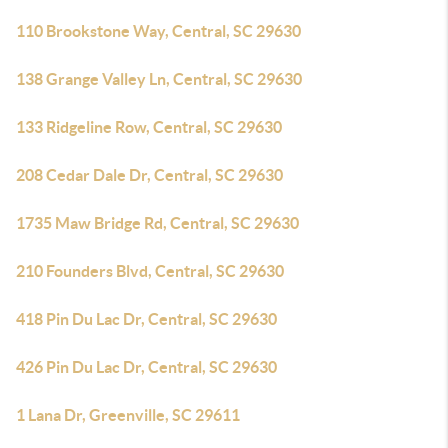
110 Brookstone Way, Central, SC 29630
138 Grange Valley Ln, Central, SC 29630
133 Ridgeline Row, Central, SC 29630
208 Cedar Dale Dr, Central, SC 29630
1735 Maw Bridge Rd, Central, SC 29630
210 Founders Blvd, Central, SC 29630
418 Pin Du Lac Dr, Central, SC 29630
426 Pin Du Lac Dr, Central, SC 29630
1 Lana Dr, Greenville, SC 29611