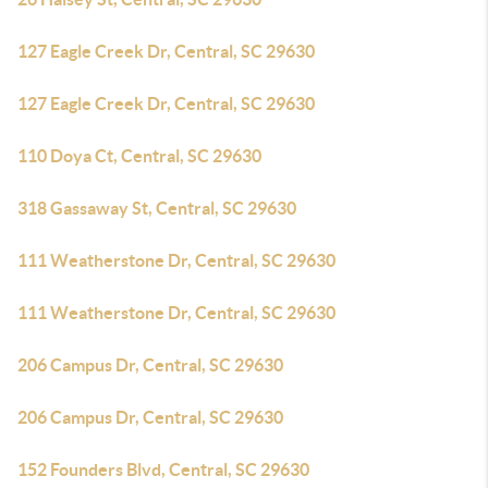
127 Eagle Creek Dr, Central, SC 29630
127 Eagle Creek Dr, Central, SC 29630
110 Doya Ct, Central, SC 29630
318 Gassaway St, Central, SC 29630
111 Weatherstone Dr, Central, SC 29630
111 Weatherstone Dr, Central, SC 29630
206 Campus Dr, Central, SC 29630
206 Campus Dr, Central, SC 29630
152 Founders Blvd, Central, SC 29630