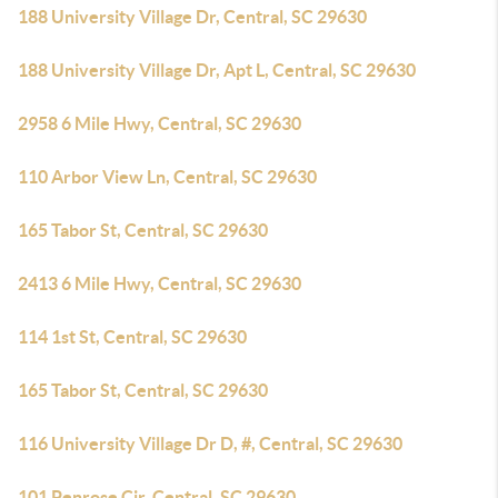
188 University Village Dr, Central, SC 29630
188 University Village Dr, Apt L, Central, SC 29630
2958 6 Mile Hwy, Central, SC 29630
110 Arbor View Ln, Central, SC 29630
165 Tabor St, Central, SC 29630
2413 6 Mile Hwy, Central, SC 29630
114 1st St, Central, SC 29630
165 Tabor St, Central, SC 29630
116 University Village Dr D, #, Central, SC 29630
101 Penrose Cir, Central, SC 29630