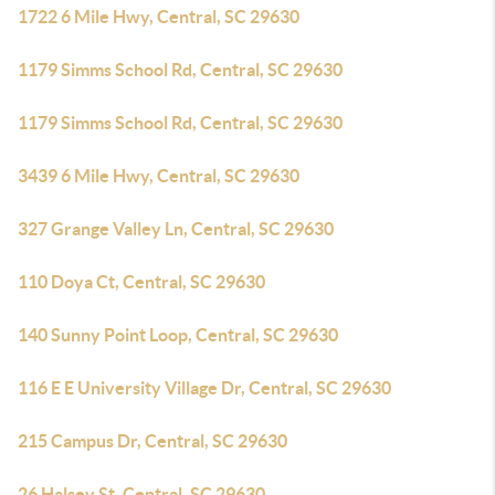
1722 6 Mile Hwy, Central, SC 29630
1179 Simms School Rd, Central, SC 29630
1179 Simms School Rd, Central, SC 29630
3439 6 Mile Hwy, Central, SC 29630
327 Grange Valley Ln, Central, SC 29630
110 Doya Ct, Central, SC 29630
140 Sunny Point Loop, Central, SC 29630
116 E E University Village Dr, Central, SC 29630
215 Campus Dr, Central, SC 29630
26 Halsey St, Central, SC 29630