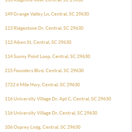
149 Grange Valley Ln, Central, SC 29630
113 Ridgestone Dr, Central, SC 29630
112 Aiken St, Central, SC 29630
114 Sunny Point Loop, Central, SC 29630
215 Founders Blvd, Central, SC 29630
1722 6 Mile Hwy, Central, SC 29630
116 University Village Dr, Apt C, Central, SC 29630
116 University Village Dr, Central, SC 29630
106 Osprey Lndg, Central, SC 29630