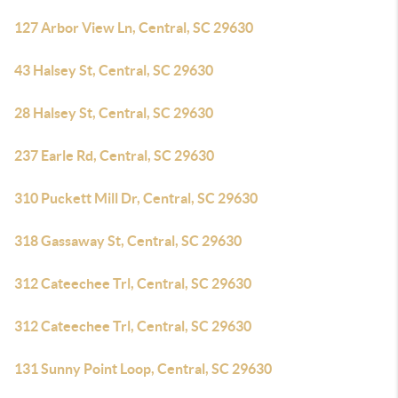
127 Arbor View Ln, Central, SC 29630
43 Halsey St, Central, SC 29630
28 Halsey St, Central, SC 29630
237 Earle Rd, Central, SC 29630
310 Puckett Mill Dr, Central, SC 29630
318 Gassaway St, Central, SC 29630
312 Cateechee Trl, Central, SC 29630
312 Cateechee Trl, Central, SC 29630
131 Sunny Point Loop, Central, SC 29630