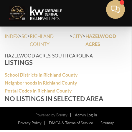
>
>
>
>
INDEX
SC
RICHLAND
CITY
HAZELWOOD
COUNTY
ACRES
HAZELWOOD ACRES, SOUTH CAROLINA
LISTINGS
School Districts in Richland County
Neighborhoods in Richland County
Postal Codes in Richland County
NO LISTINGS IN SELECTED AREA
Powered by
Brivity
Admin Log In
Privacy Policy
DMCA & Terms of Service
Sitemap