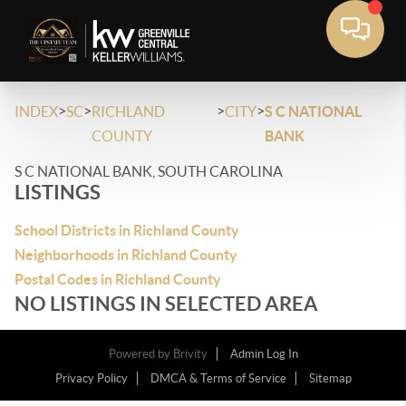
>
>
>
>
INDEX
SC
RICHLAND
CITY
S C NATIONAL
COUNTY
BANK
S C NATIONAL BANK, SOUTH CAROLINA
LISTINGS
School Districts in Richland County
Neighborhoods in Richland County
Postal Codes in Richland County
NO LISTINGS IN SELECTED AREA
Powered by
Brivity
Admin Log In
Privacy Policy
DMCA & Terms of Service
Sitemap