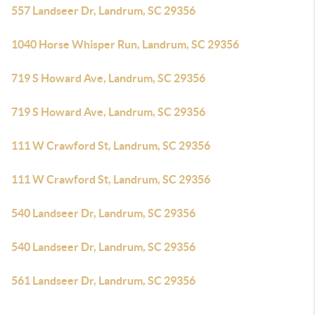
557 Landseer Dr, Landrum, SC 29356
1040 Horse Whisper Run, Landrum, SC 29356
719 S Howard Ave, Landrum, SC 29356
719 S Howard Ave, Landrum, SC 29356
111 W Crawford St, Landrum, SC 29356
111 W Crawford St, Landrum, SC 29356
540 Landseer Dr, Landrum, SC 29356
540 Landseer Dr, Landrum, SC 29356
561 Landseer Dr, Landrum, SC 29356