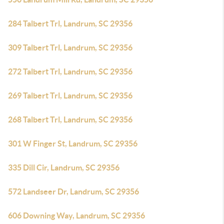
284 Talbert Trl, Landrum, SC 29356
309 Talbert Trl, Landrum, SC 29356
272 Talbert Trl, Landrum, SC 29356
269 Talbert Trl, Landrum, SC 29356
268 Talbert Trl, Landrum, SC 29356
301 W Finger St, Landrum, SC 29356
335 Dill Cir, Landrum, SC 29356
572 Landseer Dr, Landrum, SC 29356
606 Downing Way, Landrum, SC 29356