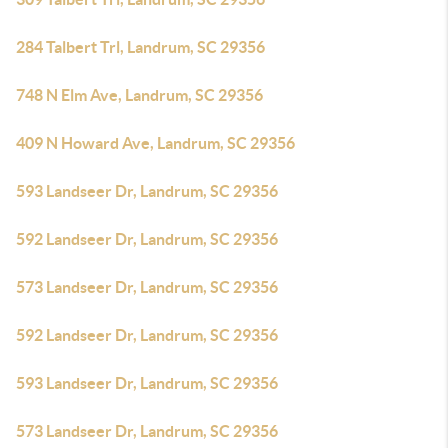
284 Talbert Trl, Landrum, SC 29356
748 N Elm Ave, Landrum, SC 29356
409 N Howard Ave, Landrum, SC 29356
593 Landseer Dr, Landrum, SC 29356
592 Landseer Dr, Landrum, SC 29356
573 Landseer Dr, Landrum, SC 29356
592 Landseer Dr, Landrum, SC 29356
593 Landseer Dr, Landrum, SC 29356
573 Landseer Dr, Landrum, SC 29356