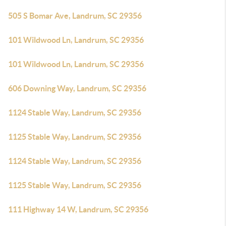
505 S Bomar Ave, Landrum, SC 29356
101 Wildwood Ln, Landrum, SC 29356
101 Wildwood Ln, Landrum, SC 29356
606 Downing Way, Landrum, SC 29356
1124 Stable Way, Landrum, SC 29356
1125 Stable Way, Landrum, SC 29356
1124 Stable Way, Landrum, SC 29356
1125 Stable Way, Landrum, SC 29356
111 Highway 14 W, Landrum, SC 29356