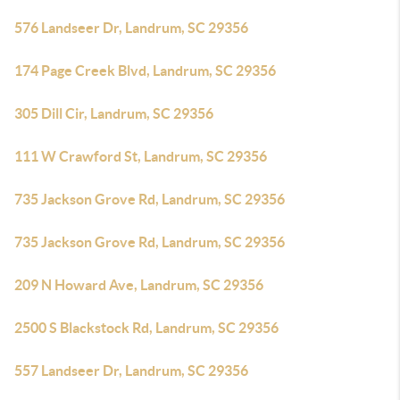
576 Landseer Dr, Landrum, SC 29356
174 Page Creek Blvd, Landrum, SC 29356
305 Dill Cir, Landrum, SC 29356
111 W Crawford St, Landrum, SC 29356
735 Jackson Grove Rd, Landrum, SC 29356
735 Jackson Grove Rd, Landrum, SC 29356
209 N Howard Ave, Landrum, SC 29356
2500 S Blackstock Rd, Landrum, SC 29356
557 Landseer Dr, Landrum, SC 29356