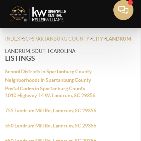
>
>
>
>
INDEX
SC
SPARTANBURG COUNTY
CITY
LANDRUM
LANDRUM, SOUTH CAROLINA
LISTINGS
School Districts in Spartanburg County
Neighborhoods in Spartanburg County
Postal Codes in Spartanburg County
1010 Highway 14 W, Landrum, SC 29356
755 Landrum Mill Rd, Landrum, SC 29356
550 Landrum Mill Rd, Landrum, SC 29356
550 Landrum Mill Rd, Landrum, SC 29356