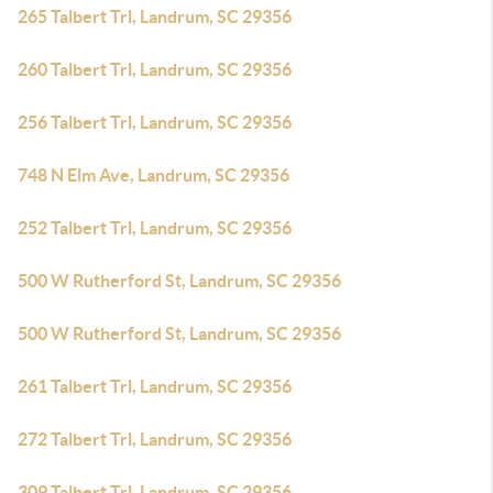
265 Talbert Trl, Landrum, SC 29356
260 Talbert Trl, Landrum, SC 29356
256 Talbert Trl, Landrum, SC 29356
748 N Elm Ave, Landrum, SC 29356
252 Talbert Trl, Landrum, SC 29356
500 W Rutherford St, Landrum, SC 29356
500 W Rutherford St, Landrum, SC 29356
261 Talbert Trl, Landrum, SC 29356
272 Talbert Trl, Landrum, SC 29356
309 Talbert Trl, Landrum, SC 29356