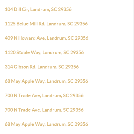
104 Dill Cir, Landrum, SC 29356
1125 Belue Mill Rd, Landrum, SC 29356
409 N Howard Ave, Landrum, SC 29356
1120 Stable Way, Landrum, SC 29356
314 Gibson Rd, Landrum, SC 29356
68 May Apple Way, Landrum, SC 29356
700 N Trade Ave, Landrum, SC 29356
700 N Trade Ave, Landrum, SC 29356
68 May Apple Way, Landrum, SC 29356