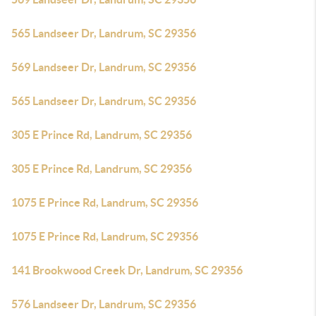
565 Landseer Dr, Landrum, SC 29356
569 Landseer Dr, Landrum, SC 29356
565 Landseer Dr, Landrum, SC 29356
305 E Prince Rd, Landrum, SC 29356
305 E Prince Rd, Landrum, SC 29356
1075 E Prince Rd, Landrum, SC 29356
1075 E Prince Rd, Landrum, SC 29356
141 Brookwood Creek Dr, Landrum, SC 29356
576 Landseer Dr, Landrum, SC 29356