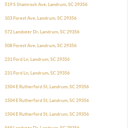
519 S Shamrock Ave, Landrum, SC 29356
103 Forest Ave, Landrum, SC 29356
572 Landseer Dr, Landrum, SC 29356
508 Forest Ave, Landrum, SC 29356
231 Ford Ln, Landrum, SC 29356
231 Ford Ln, Landrum, SC 29356
1504 E Rutherford St, Landrum, SC 29356
1504 E Rutherford St, Landrum, SC 29356
1504 E Rutherford St, Landrum, SC 29356
569 Landseer Dr, Landrum, SC 29356