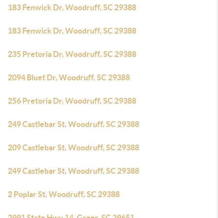
183 Fenwick Dr, Woodruff, SC 29388
183 Fenwick Dr, Woodruff, SC 29388
235 Pretoria Dr, Woodruff, SC 29388
2094 Bluet Dr, Woodruff, SC 29388
256 Pretoria Dr, Woodruff, SC 29388
249 Castlebar St, Woodruff, SC 29388
209 Castlebar St, Woodruff, SC 29388
249 Castlebar St, Woodruff, SC 29388
2 Poplar St, Woodruff, SC 29388
2991 State Hwy 14, Greer, SC 29651