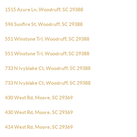
1515 Azure Ln, Woodruff, SC 29388
596 Sunfire St, Woodruff, SC 29388
551 Winstone Trl, Woodruff, SC 29388
551 Winstone Trl, Woodruff, SC 29388
733 N Ivyblake Ct, Woodruff, SC 29388
733 N Ivyblake Ct, Woodruff, SC 29388
430 West Rd, Moore, SC 29369
430 West Rd, Moore, SC 29369
414 West Rd, Moore, SC 29369