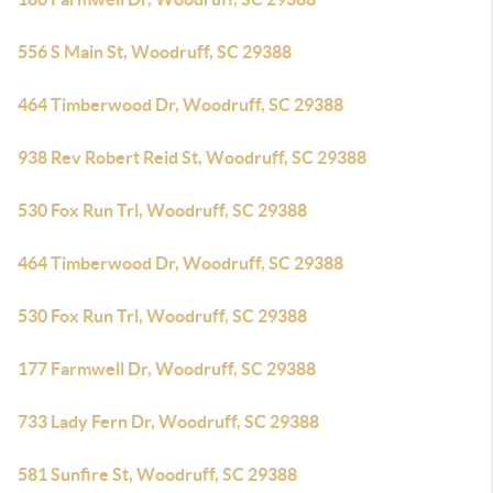
556 S Main St, Woodruff, SC 29388
464 Timberwood Dr, Woodruff, SC 29388
938 Rev Robert Reid St, Woodruff, SC 29388
530 Fox Run Trl, Woodruff, SC 29388
464 Timberwood Dr, Woodruff, SC 29388
530 Fox Run Trl, Woodruff, SC 29388
177 Farmwell Dr, Woodruff, SC 29388
733 Lady Fern Dr, Woodruff, SC 29388
581 Sunfire St, Woodruff, SC 29388