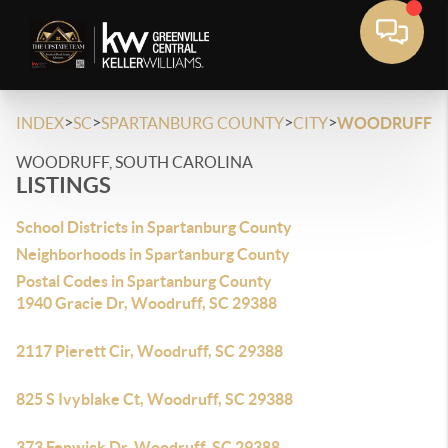
>
>
>
>
INDEX
SC
SPARTANBURG COUNTY
CITY
WOODRUFF
WOODRUFF, SOUTH CAROLINA
LISTINGS
School Districts in Spartanburg County
Neighborhoods in Spartanburg County
Postal Codes in Spartanburg County
1940 Gracie Dr, Woodruff, SC 29388
2117 Pierett Cir, Woodruff, SC 29388
825 S Ivyblake Ct, Woodruff, SC 29388
373 Fenwick Dr, Woodruff, SC 29388