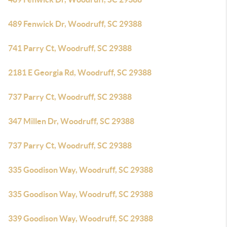
489 Fenwick Dr, Woodruff, SC 29388
741 Parry Ct, Woodruff, SC 29388
2181 E Georgia Rd, Woodruff, SC 29388
737 Parry Ct, Woodruff, SC 29388
347 Millen Dr, Woodruff, SC 29388
737 Parry Ct, Woodruff, SC 29388
335 Goodison Way, Woodruff, SC 29388
335 Goodison Way, Woodruff, SC 29388
339 Goodison Way, Woodruff, SC 29388