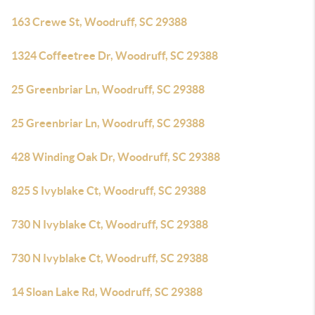
163 Crewe St, Woodruff, SC 29388
1324 Coffeetree Dr, Woodruff, SC 29388
25 Greenbriar Ln, Woodruff, SC 29388
25 Greenbriar Ln, Woodruff, SC 29388
428 Winding Oak Dr, Woodruff, SC 29388
825 S Ivyblake Ct, Woodruff, SC 29388
730 N Ivyblake Ct, Woodruff, SC 29388
730 N Ivyblake Ct, Woodruff, SC 29388
14 Sloan Lake Rd, Woodruff, SC 29388