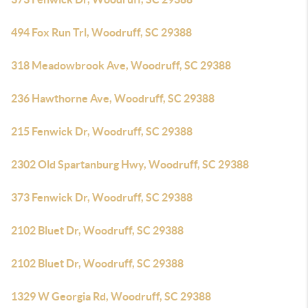
494 Fox Run Trl, Woodruff, SC 29388
318 Meadowbrook Ave, Woodruff, SC 29388
236 Hawthorne Ave, Woodruff, SC 29388
215 Fenwick Dr, Woodruff, SC 29388
2302 Old Spartanburg Hwy, Woodruff, SC 29388
373 Fenwick Dr, Woodruff, SC 29388
2102 Bluet Dr, Woodruff, SC 29388
2102 Bluet Dr, Woodruff, SC 29388
1329 W Georgia Rd, Woodruff, SC 29388