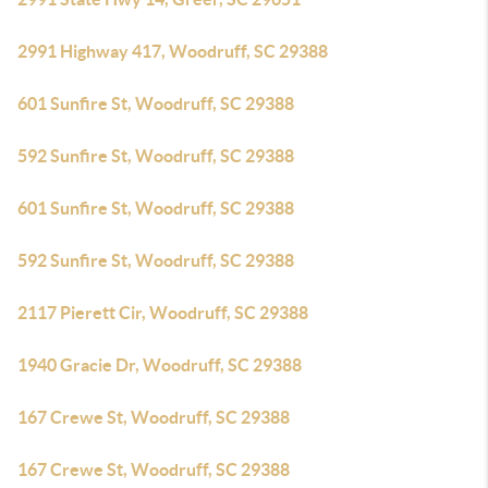
2991 Highway 417, Woodruff, SC 29388
601 Sunfire St, Woodruff, SC 29388
592 Sunfire St, Woodruff, SC 29388
601 Sunfire St, Woodruff, SC 29388
592 Sunfire St, Woodruff, SC 29388
2117 Pierett Cir, Woodruff, SC 29388
1940 Gracie Dr, Woodruff, SC 29388
167 Crewe St, Woodruff, SC 29388
167 Crewe St, Woodruff, SC 29388