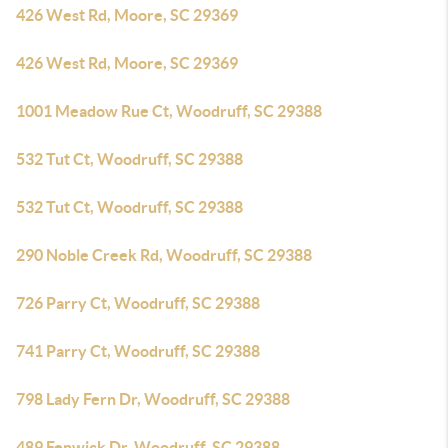
426 West Rd, Moore, SC 29369
426 West Rd, Moore, SC 29369
1001 Meadow Rue Ct, Woodruff, SC 29388
532 Tut Ct, Woodruff, SC 29388
532 Tut Ct, Woodruff, SC 29388
290 Noble Creek Rd, Woodruff, SC 29388
726 Parry Ct, Woodruff, SC 29388
741 Parry Ct, Woodruff, SC 29388
798 Lady Fern Dr, Woodruff, SC 29388
489 Fenwick Dr, Woodruff, SC 29388