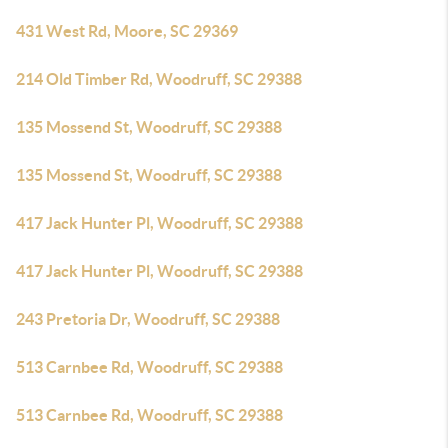
431 West Rd, Moore, SC 29369
214 Old Timber Rd, Woodruff, SC 29388
135 Mossend St, Woodruff, SC 29388
135 Mossend St, Woodruff, SC 29388
417 Jack Hunter Pl, Woodruff, SC 29388
417 Jack Hunter Pl, Woodruff, SC 29388
243 Pretoria Dr, Woodruff, SC 29388
513 Carnbee Rd, Woodruff, SC 29388
513 Carnbee Rd, Woodruff, SC 29388