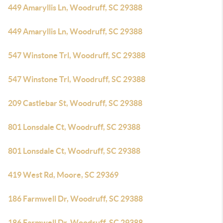
449 Amaryllis Ln, Woodruff, SC 29388
449 Amaryllis Ln, Woodruff, SC 29388
547 Winstone Trl, Woodruff, SC 29388
547 Winstone Trl, Woodruff, SC 29388
209 Castlebar St, Woodruff, SC 29388
801 Lonsdale Ct, Woodruff, SC 29388
801 Lonsdale Ct, Woodruff, SC 29388
419 West Rd, Moore, SC 29369
186 Farmwell Dr, Woodruff, SC 29388
186 Farmwell Dr, Woodruff, SC 29388