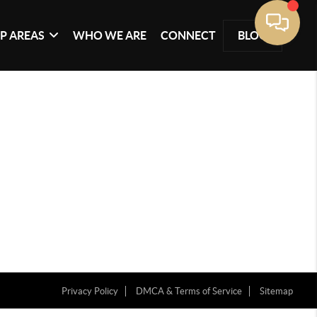
P AREAS
WHO WE ARE
CONNECT
BLOG
Privacy Policy
DMCA & Terms of Service
Sitemap