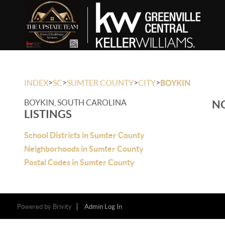
>
>
>
>
INDEX
SC
SUMTER COUNTY
CITY
BOYKIN
BOYKIN, SOUTH CAROLINA
NO
LISTINGS
School Districts in Sumter County
Neighborhoods in Sumter County
Postal Codes in Sumter County
Powered by
Brivity
Admin Log In