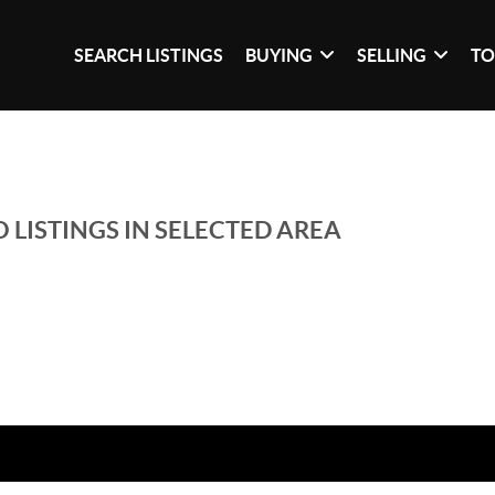
SEARCH LISTINGS
BUYING
SELLING
TO
 LISTINGS IN SELECTED AREA