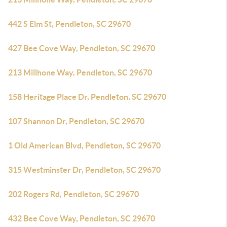
442 S Elm St, Pendleton, SC 29670
427 Bee Cove Way, Pendleton, SC 29670
213 Millhone Way, Pendleton, SC 29670
158 Heritage Place Dr, Pendleton, SC 29670
107 Shannon Dr, Pendleton, SC 29670
1 Old American Blvd, Pendleton, SC 29670
315 Westminster Dr, Pendleton, SC 29670
202 Rogers Rd, Pendleton, SC 29670
432 Bee Cove Way, Pendleton, SC 29670