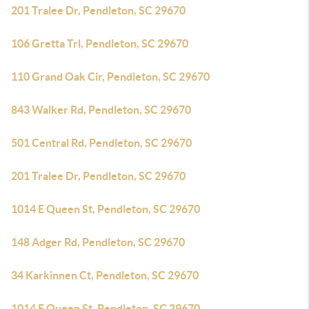
201 Tralee Dr, Pendleton, SC 29670
106 Gretta Trl, Pendleton, SC 29670
110 Grand Oak Cir, Pendleton, SC 29670
843 Walker Rd, Pendleton, SC 29670
501 Central Rd, Pendleton, SC 29670
201 Tralee Dr, Pendleton, SC 29670
1014 E Queen St, Pendleton, SC 29670
148 Adger Rd, Pendleton, SC 29670
34 Karkinnen Ct, Pendleton, SC 29670
1014 E Queen St, Pendleton, SC 29670