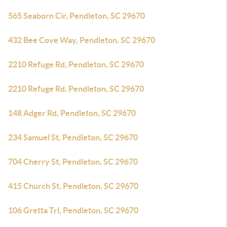
565 Seaborn Cir, Pendleton, SC 29670
432 Bee Cove Way, Pendleton, SC 29670
2210 Refuge Rd, Pendleton, SC 29670
2210 Refuge Rd, Pendleton, SC 29670
148 Adger Rd, Pendleton, SC 29670
234 Samuel St, Pendleton, SC 29670
704 Cherry St, Pendleton, SC 29670
415 Church St, Pendleton, SC 29670
106 Gretta Trl, Pendleton, SC 29670