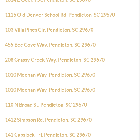
1115 Old Denver School Rd, Pendleton, SC 29670
103 Villa Pines Cir, Pendleton, SC 29670
455 Bee Cove Way, Pendleton, SC 29670
208 Grassy Creek Way, Pendleton, SC 29670
1010 Meehan Way, Pendleton, SC 29670
1010 Meehan Way, Pendleton, SC 29670
110 N Broad St, Pendleton, SC 29670
1412 Simpson Rd, Pendleton, SC 29670
141 Capslock Trl, Pendleton, SC 29670