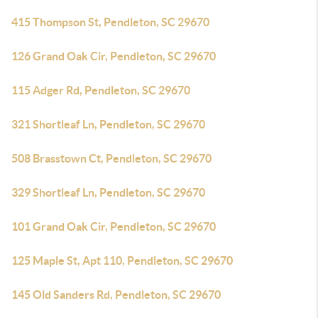
415 Thompson St, Pendleton, SC 29670
126 Grand Oak Cir, Pendleton, SC 29670
115 Adger Rd, Pendleton, SC 29670
321 Shortleaf Ln, Pendleton, SC 29670
508 Brasstown Ct, Pendleton, SC 29670
329 Shortleaf Ln, Pendleton, SC 29670
101 Grand Oak Cir, Pendleton, SC 29670
125 Maple St, Apt 110, Pendleton, SC 29670
145 Old Sanders Rd, Pendleton, SC 29670