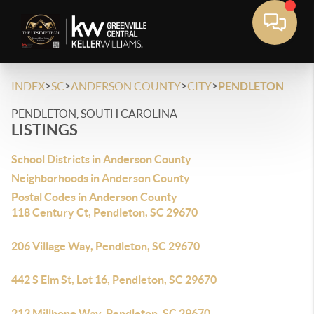
>
>
>
>
INDEX
SC
ANDERSON COUNTY
CITY
PENDLETON
PENDLETON, SOUTH CAROLINA
LISTINGS
School Districts in Anderson County
Neighborhoods in Anderson County
Postal Codes in Anderson County
118 Century Ct, Pendleton, SC 29670
206 Village Way, Pendleton, SC 29670
442 S Elm St, Lot 16, Pendleton, SC 29670
213 Millhone Way, Pendleton, SC 29670