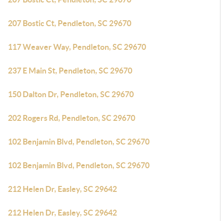
207 Bostic Ct, Pendleton, SC 29670
117 Weaver Way, Pendleton, SC 29670
237 E Main St, Pendleton, SC 29670
150 Dalton Dr, Pendleton, SC 29670
202 Rogers Rd, Pendleton, SC 29670
102 Benjamin Blvd, Pendleton, SC 29670
102 Benjamin Blvd, Pendleton, SC 29670
212 Helen Dr, Easley, SC 29642
212 Helen Dr, Easley, SC 29642