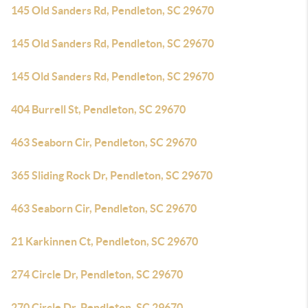
145 Old Sanders Rd, Pendleton, SC 29670
145 Old Sanders Rd, Pendleton, SC 29670
145 Old Sanders Rd, Pendleton, SC 29670
404 Burrell St, Pendleton, SC 29670
463 Seaborn Cir, Pendleton, SC 29670
365 Sliding Rock Dr, Pendleton, SC 29670
463 Seaborn Cir, Pendleton, SC 29670
21 Karkinnen Ct, Pendleton, SC 29670
274 Circle Dr, Pendleton, SC 29670
270 Circle Dr, Pendleton, SC 29670