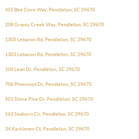
455 Bee Cove Way, Pendleton, SC 29670
208 Grassy Creek Way, Pendleton, SC 29670
1305 Lebanon Rd, Pendleton, SC 29670
1303 Lebanon Rd, Pendleton, SC 29670
104 Leah Dr, Pendleton, SC 29670
706 Pinewood Dr, Pendleton, SC 29670
501 Stone Pine Dr, Pendleton, SC 29670
563 Seaborn Cir, Pendleton, SC 29670
34 Karkinnen Ct, Pendleton, SC 29670