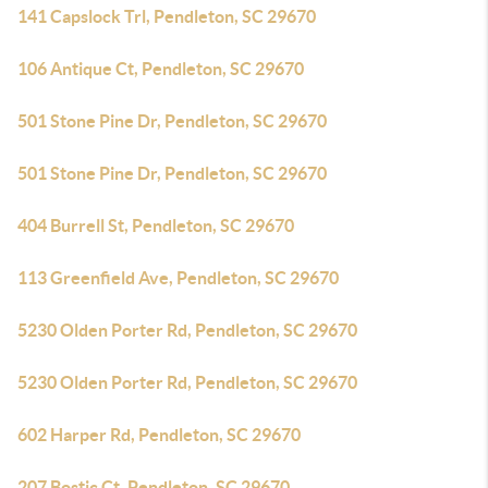
141 Capslock Trl, Pendleton, SC 29670
106 Antique Ct, Pendleton, SC 29670
501 Stone Pine Dr, Pendleton, SC 29670
501 Stone Pine Dr, Pendleton, SC 29670
404 Burrell St, Pendleton, SC 29670
113 Greenfield Ave, Pendleton, SC 29670
5230 Olden Porter Rd, Pendleton, SC 29670
5230 Olden Porter Rd, Pendleton, SC 29670
602 Harper Rd, Pendleton, SC 29670
207 Bostic Ct, Pendleton, SC 29670