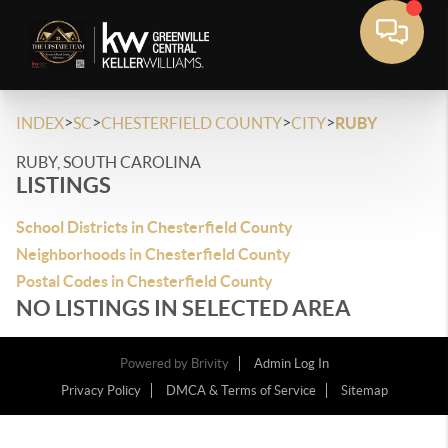
>
>
>
>
INDEX
SC
CHESTERFIELD COUNTY
CITY
RUBY
RUBY, SOUTH CAROLINA
LISTINGS
School Districts in Chesterfield County
Neighborhoods in Chesterfield County
Postal Codes in Chesterfield County
NO LISTINGS IN SELECTED AREA
Powered by
Brivity
Admin Log In
Privacy Policy
DMCA & Terms of Service
Sitemap