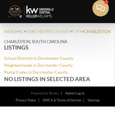
>
>
>
>
INDEX
SC
DORCHESTER COUNTY
CITY
CHARLESTON
CHARLESTON, SOUTH CAROLINA
LISTINGS
School Districts in Dorchester County
Neighborhoods in Dorchester County
Postal Codes in Dorchester County
NO LISTINGS IN SELECTED AREA
Powered by
Brivity
Admin Log In
Privacy Policy
DMCA & Terms of Service
Sitemap