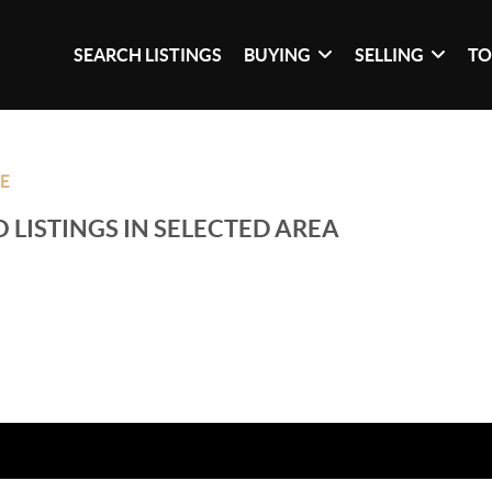
SEARCH LISTINGS
BUYING
SELLING
TO
LE
 LISTINGS IN SELECTED AREA