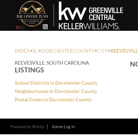
>
>
>
>
INDEX
SC
DORCHESTER COUNTY
CITY
REEVESVIL
REEVESVILLE, SOUTH CAROLINA
NO
LISTINGS
School Districts in Dorchester County
Neighborhoods in Dorchester County
Postal Codes in Dorchester County
Powered by
Brivity
Admin Log In