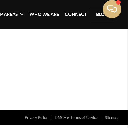
P AREAS
WHO WE ARE
CONNECT
BLOG
Privacy Policy
DMCA & Terms of Service
Sitemap