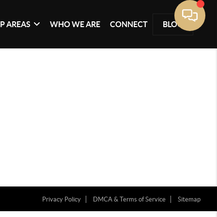
P AREAS
WHO WE ARE
CONNECT
BLOG
Privacy Policy
DMCA & Terms of Service
Sitemap