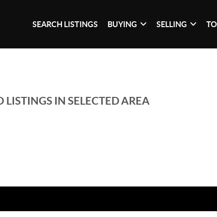
SEARCH LISTINGS
BUYING
SELLING
TO
 LISTINGS IN SELECTED AREA