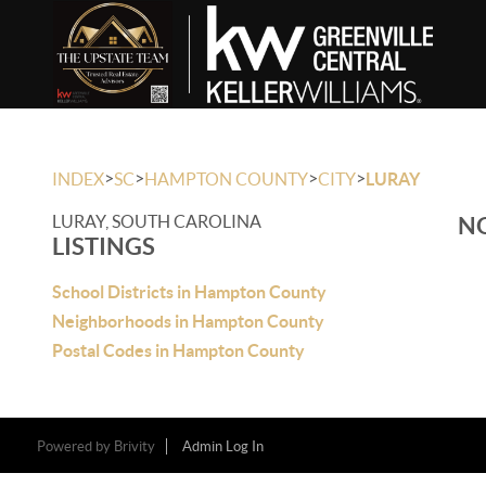
>
>
>
>
INDEX
SC
HAMPTON COUNTY
CITY
LURAY
LURAY, SOUTH CAROLINA
NO
LISTINGS
School Districts in Hampton County
Neighborhoods in Hampton County
Postal Codes in Hampton County
Powered by
Brivity
Admin Log In