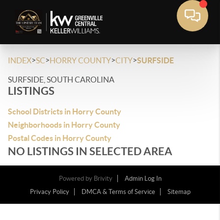
>
>
>
>
INDEX
SC
HORRY COUNTY
CITY
SURFSIDE
SURFSIDE, SOUTH CAROLINA
LISTINGS
School Districts in Horry County
Neighborhoods in Horry County
Postal Codes in Horry County
NO LISTINGS IN SELECTED AREA
Powered by
Brivity
Admin Log In
Privacy Policy
DMCA & Terms of Service
Sitemap