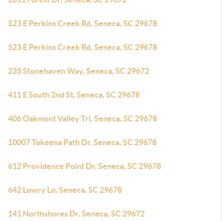
523 E Perkins Creek Rd, Seneca, SC 29678
523 E Perkins Creek Rd, Seneca, SC 29678
235 Stonehaven Way, Seneca, SC 29672
411 E South 2nd St, Seneca, SC 29678
406 Oakmont Valley Trl, Seneca, SC 29678
10007 Tokeena Path Dr, Seneca, SC 29678
612 Providence Point Dr, Seneca, SC 29678
642 Lowry Ln, Seneca, SC 29678
141 Northshores Dr, Seneca, SC 29672