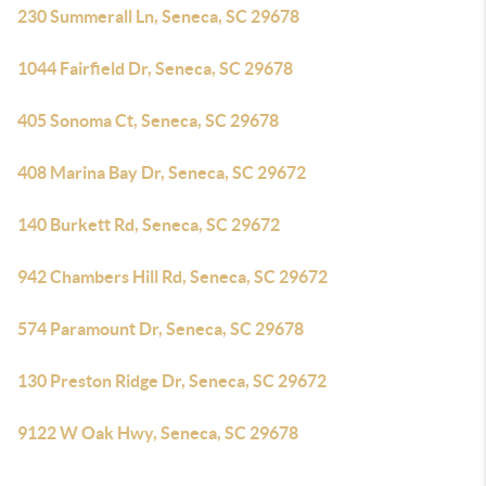
230 Summerall Ln, Seneca, SC 29678
1044 Fairfield Dr, Seneca, SC 29678
405 Sonoma Ct, Seneca, SC 29678
408 Marina Bay Dr, Seneca, SC 29672
140 Burkett Rd, Seneca, SC 29672
942 Chambers Hill Rd, Seneca, SC 29672
574 Paramount Dr, Seneca, SC 29678
130 Preston Ridge Dr, Seneca, SC 29672
9122 W Oak Hwy, Seneca, SC 29678