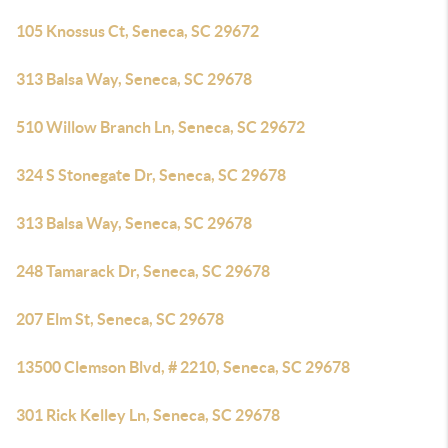
105 Knossus Ct, Seneca, SC 29672
313 Balsa Way, Seneca, SC 29678
510 Willow Branch Ln, Seneca, SC 29672
324 S Stonegate Dr, Seneca, SC 29678
313 Balsa Way, Seneca, SC 29678
248 Tamarack Dr, Seneca, SC 29678
207 Elm St, Seneca, SC 29678
13500 Clemson Blvd, # 2210, Seneca, SC 29678
301 Rick Kelley Ln, Seneca, SC 29678