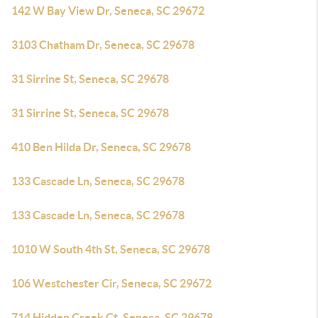
142 W Bay View Dr, Seneca, SC 29672
3103 Chatham Dr, Seneca, SC 29678
31 Sirrine St, Seneca, SC 29678
31 Sirrine St, Seneca, SC 29678
410 Ben Hilda Dr, Seneca, SC 29678
133 Cascade Ln, Seneca, SC 29678
133 Cascade Ln, Seneca, SC 29678
1010 W South 4th St, Seneca, SC 29678
106 Westchester Cir, Seneca, SC 29672
714 Hidden Creek Ct, Seneca, SC 29678