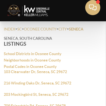
>
>
>
>
INDEX
SC
OCONEE COUNTY
CITY
SENECA
SENECA, SOUTH CAROLINA
LISTINGS
School Districts in Oconee County
Neighborhoods in Oconee County
Postal Codes in Oconee County
103 Clearwater Dr, Seneca, SC 29672
216 Winding Oaks Dr, Seneca, SC 29672
203 Mockingbird St, Seneca, SC 29672
709 Friendship Rd, Seneca, SC 29678