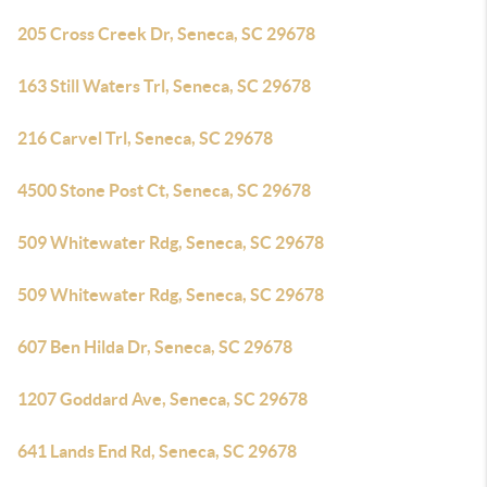
205 Cross Creek Dr, Seneca, SC 29678
163 Still Waters Trl, Seneca, SC 29678
216 Carvel Trl, Seneca, SC 29678
4500 Stone Post Ct, Seneca, SC 29678
509 Whitewater Rdg, Seneca, SC 29678
509 Whitewater Rdg, Seneca, SC 29678
607 Ben Hilda Dr, Seneca, SC 29678
1207 Goddard Ave, Seneca, SC 29678
641 Lands End Rd, Seneca, SC 29678