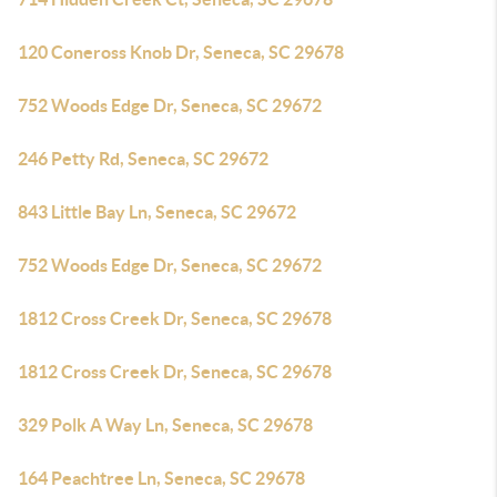
120 Coneross Knob Dr, Seneca, SC 29678
752 Woods Edge Dr, Seneca, SC 29672
246 Petty Rd, Seneca, SC 29672
843 Little Bay Ln, Seneca, SC 29672
752 Woods Edge Dr, Seneca, SC 29672
1812 Cross Creek Dr, Seneca, SC 29678
1812 Cross Creek Dr, Seneca, SC 29678
329 Polk A Way Ln, Seneca, SC 29678
164 Peachtree Ln, Seneca, SC 29678