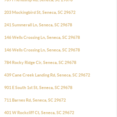
203 Mockingbird St, Seneca, SC 29672
241 Summerall Ln, Seneca, SC 29678
146 Wells Crossing Ln, Seneca, SC 29678
146 Wells Crossing Ln, Seneca, SC 29678
784 Rocky Ridge Cir, Seneca, SC 29678
439 Cane Creek Landing Rd, Seneca, SC 29672
901 E South 1st St, Seneca, SC 29678
711 Barnes Rd, Seneca, SC 29672
401 W Rockcliff Ct, Seneca, SC 29672