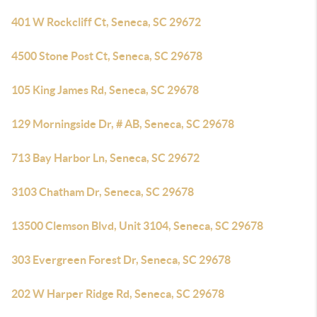
401 W Rockcliff Ct, Seneca, SC 29672
4500 Stone Post Ct, Seneca, SC 29678
105 King James Rd, Seneca, SC 29678
129 Morningside Dr, # AB, Seneca, SC 29678
713 Bay Harbor Ln, Seneca, SC 29672
3103 Chatham Dr, Seneca, SC 29678
13500 Clemson Blvd, Unit 3104, Seneca, SC 29678
303 Evergreen Forest Dr, Seneca, SC 29678
202 W Harper Ridge Rd, Seneca, SC 29678