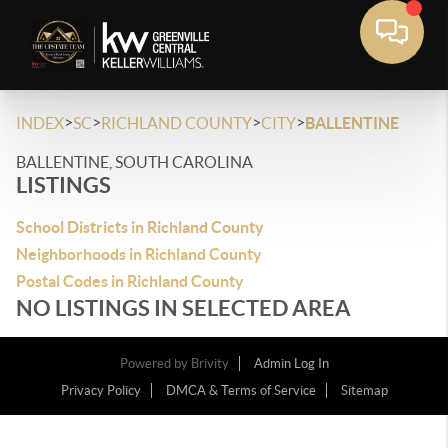
>
>
>
>
INDEX
SC
RICHLAND COUNTY
CITY
BALLENTINE
BALLENTINE, SOUTH CAROLINA
LISTINGS
School Districts in Richland County
Neighborhoods in Richland County
Postal Codes in Richland County
NO LISTINGS IN SELECTED AREA
Powered by
Brivity
Admin Log In
Privacy Policy
DMCA & Terms of Service
Sitemap