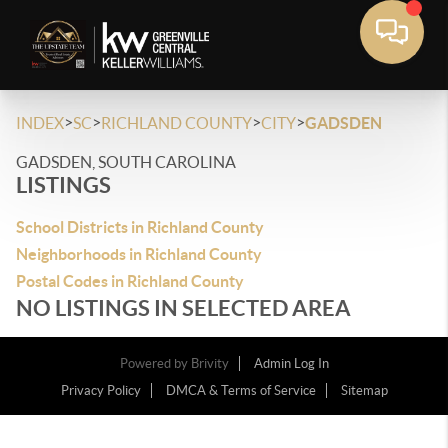
>
>
>
>
INDEX
SC
RICHLAND COUNTY
CITY
GADSDEN
GADSDEN, SOUTH CAROLINA
LISTINGS
School Districts in Richland County
Neighborhoods in Richland County
Postal Codes in Richland County
NO LISTINGS IN SELECTED AREA
Powered by
Brivity
Admin Log In
Privacy Policy
DMCA & Terms of Service
Sitemap