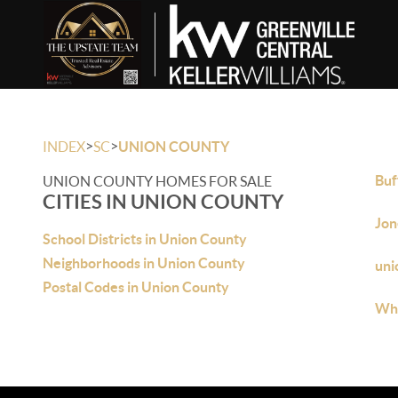
>
>
INDEX
SC
UNION COUNTY
Buf
UNION COUNTY HOMES FOR SALE
CITIES IN UNION COUNTY
Jon
School Districts in Union County
Neighborhoods in Union County
uni
Postal Codes in Union County
Whi