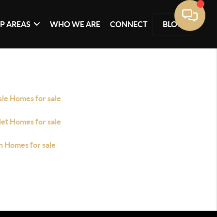
P AREAS
WHO WE ARE
CONNECT
BLOG
sle Homes for sale
let Homes for sale
n Homes for sale