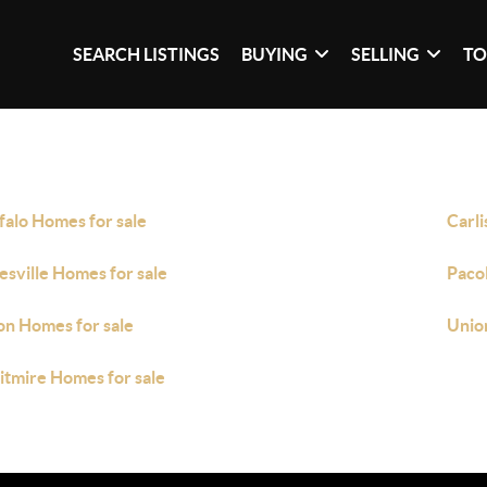
SEARCH LISTINGS
BUYING
SELLING
TO
falo Homes for sale
Carli
esville Homes for sale
Paco
on Homes for sale
Unio
tmire Homes for sale