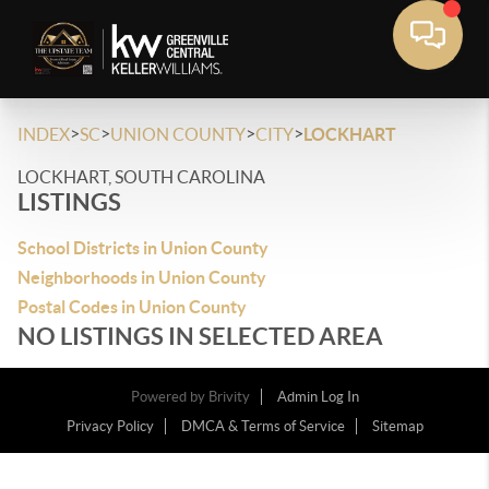
>
>
>
>
INDEX
SC
UNION COUNTY
CITY
LOCKHART
LOCKHART, SOUTH CAROLINA
LISTINGS
School Districts in Union County
Neighborhoods in Union County
Postal Codes in Union County
NO LISTINGS IN SELECTED AREA
Powered by
Brivity
Admin Log In
Privacy Policy
DMCA & Terms of Service
Sitemap